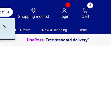
0
 Ollie
Login
Cart
Shopping method
Print + Create
New & Trending
Deals
ee
Free standard delivery*