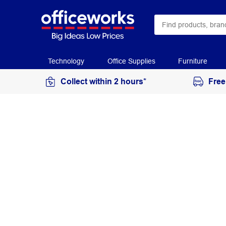
Technology
Office Supplies
Furniture
Collect within 2 hours*
Free