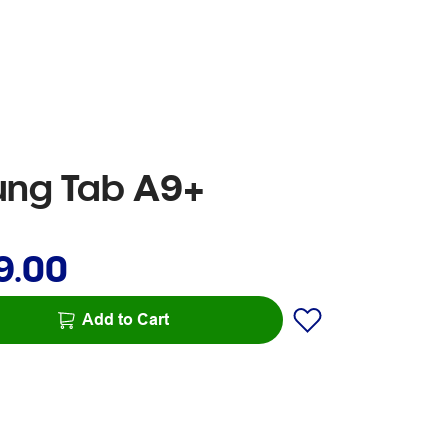
sung Tab A9+
9.00
Add to Cart