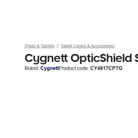
iPads & Tablets
Tablet Cases & Accessories
Cygnett OpticShield 
Brand:
Cygnett
Product code:
CY4817CPTG