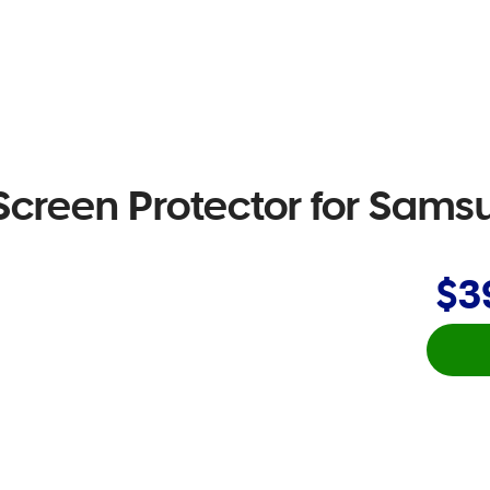
Screen Protector for Sam
$3