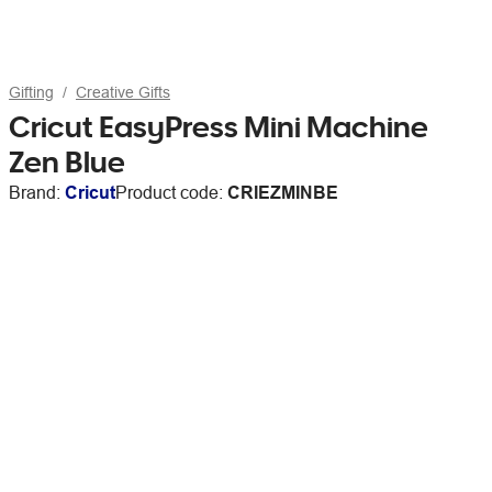
Gifting
Creative Gifts
Cricut EasyPress Mini Machine
Zen Blue
Brand:
Cricut
Product code:
CRIEZMINBE