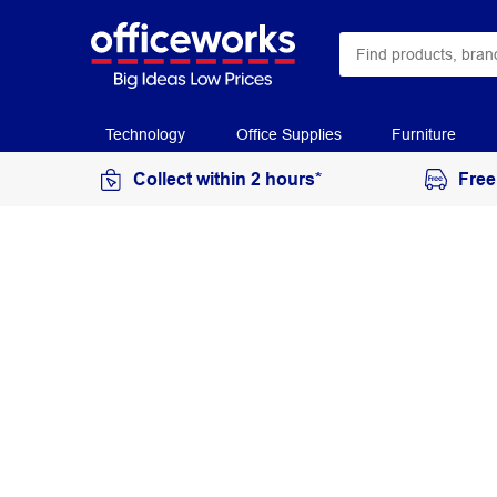
Technology
Office Supplies
Furniture
Collect within 2 hours*
Free