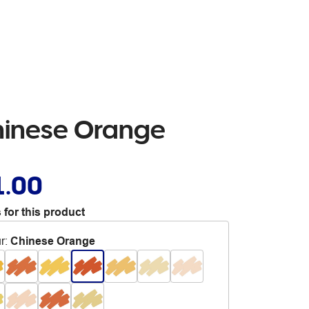
Chinese Orange
1.00
 for this product
r
:
Chinese Orange