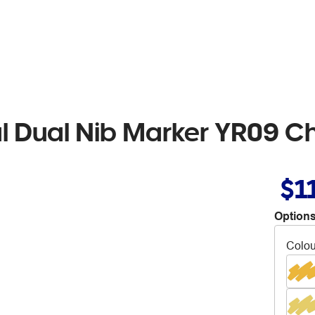
al Dual Nib Marker YR09 
$1
Options
Colou