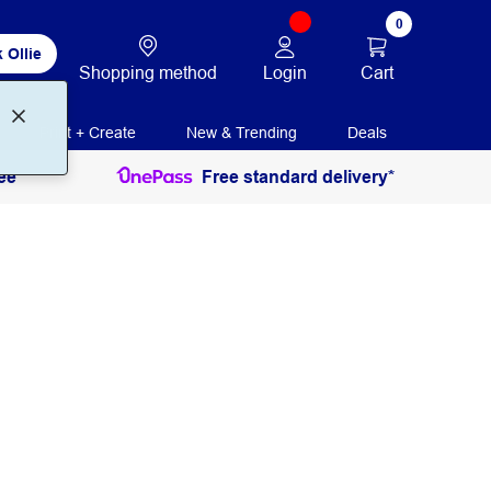
0
 Ollie
Login
Cart
Shopping method
Print + Create
New & Trending
Deals
ee
Free standard delivery*