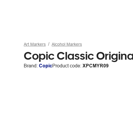
Art Markers
Alcohol Markers
Copic Classic Origin
Brand:
Copic
Product code:
XPCMYR09