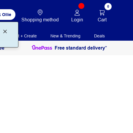
0
 Ollie
Login
Cart
Shopping method
Print + Create
New & Trending
Deals
ee
Free standard delivery*