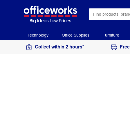
Technology
Office Supplies
Furniture
Collect within 2 hours*
Free