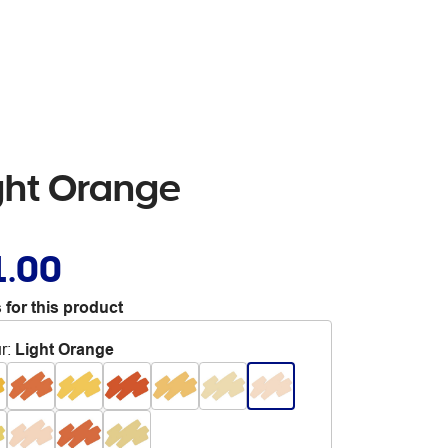
ight Orange
1.00
 for this product
r
:
Light Orange