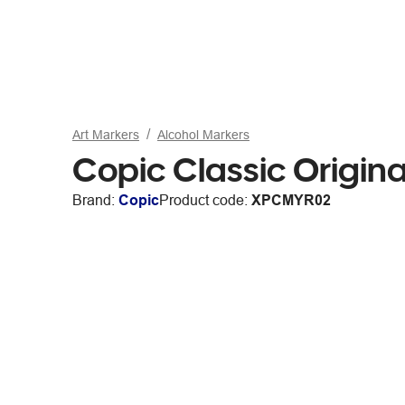
Art Markers
Alcohol Markers
Copic Classic Origin
Brand:
Copic
Product code:
XPCMYR02