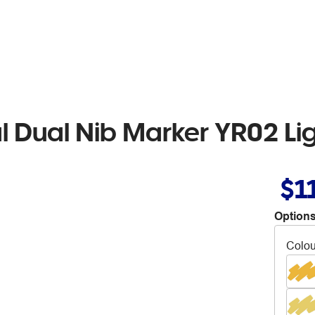
al Dual Nib Marker YR02 L
$1
Options
Colou