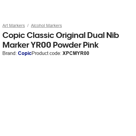
Art Markers
Alcohol Markers
Copic Classic Original Dual Nib
Marker YR00 Powder Pink
Brand:
Copic
Product code:
XPCMYR00