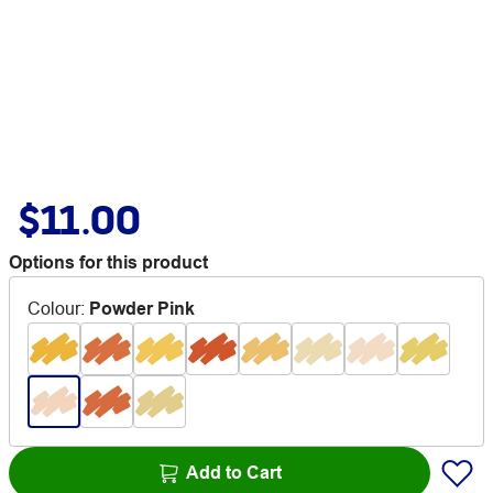
$11.00
Options for this product
Colour
:
Powder Pink
Add to Cart