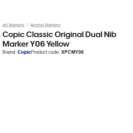
Art Markers
Alcohol Markers
Copic Classic Original Dual Nib
Marker Y06 Yellow
Brand:
Copic
Product code:
XPCMY06