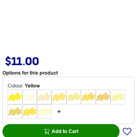
$11.00
Options for this product
Colour
:
Yellow
Add to Cart