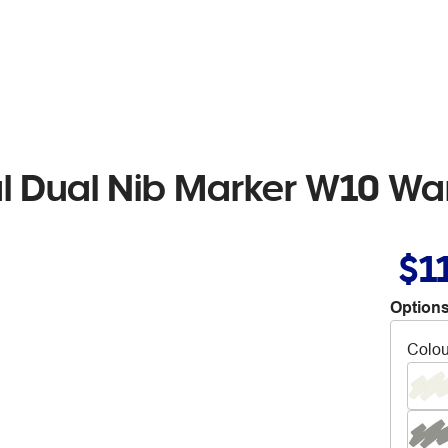
al Dual Nib Marker W10 W
$1
Options
Colou