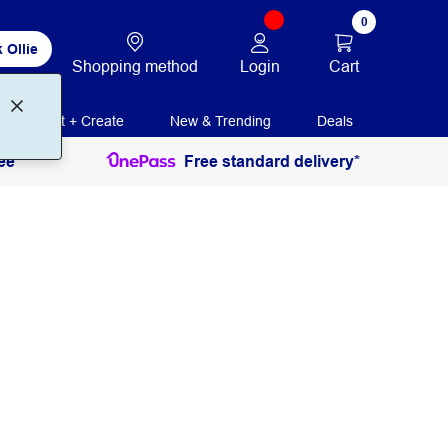
0
 Ollie
Login
Cart
Shopping method
Print + Create
New & Trending
Deals
ee
Free standard delivery*