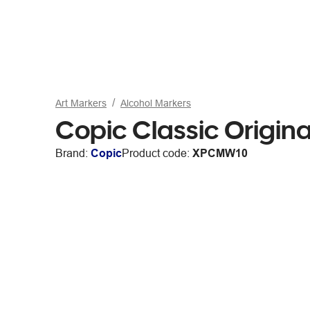
Art Markers
Alcohol Markers
Copic Classic Origin
Brand:
Copic
Product code:
XPCMW10