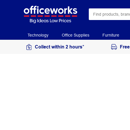
Technology
Office Supplies
Furniture
Collect within 2 hours*
Free