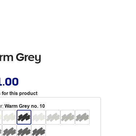
arm Grey
1.00
 for this product
r
:
Warm Grey no. 10