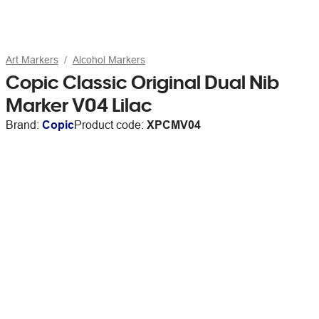
Art Markers
Alcohol Markers
Copic Classic Original Dual Nib
Marker V04 Lilac
Brand:
Copic
Product code:
XPCMV04