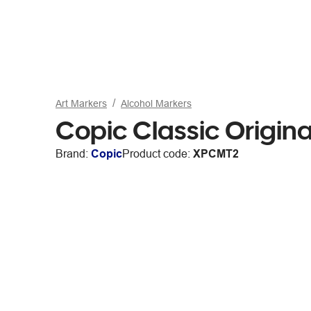
Art Markers
Alcohol Markers
Copic Classic Origina
Brand:
Copic
Product code:
XPCMT2