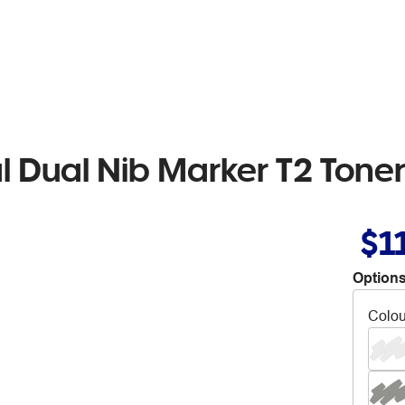
l Dual Nib Marker T2 Tone
$1
Options
Colou