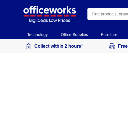
Technology
Office Supplies
Furniture
Collect within 2 hours*
Free