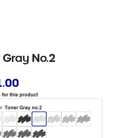
r Gray No.2
1.00
 for this product
r
:
Toner Gray no.2