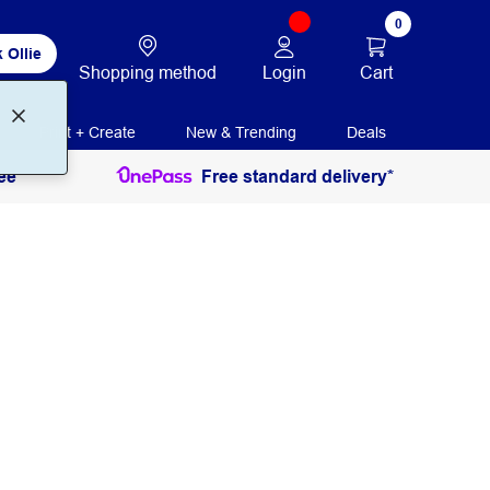
0
 Ollie
Login
Cart
Shopping method
Print + Create
New & Trending
Deals
ee
Free standard delivery*