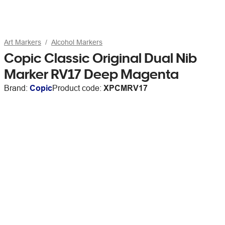
Art Markers
Alcohol Markers
Copic Classic Original Dual Nib
Marker RV17 Deep Magenta
Brand:
Copic
Product code:
XPCMRV17