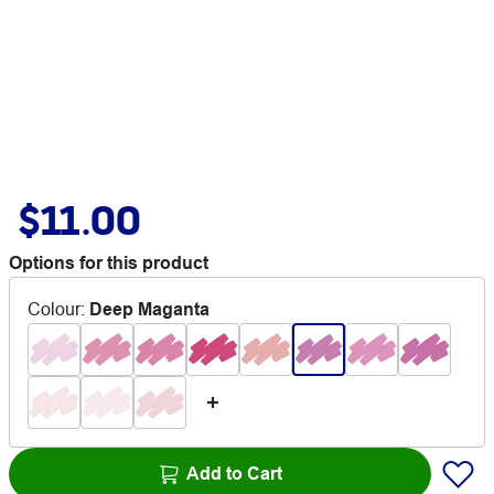
$11.00
Options for this product
Colour
:
Deep Maganta
Add to Cart