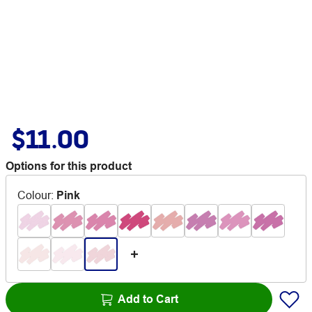
$11.00
Options for this product
Colour
:
Pink
Add to Cart