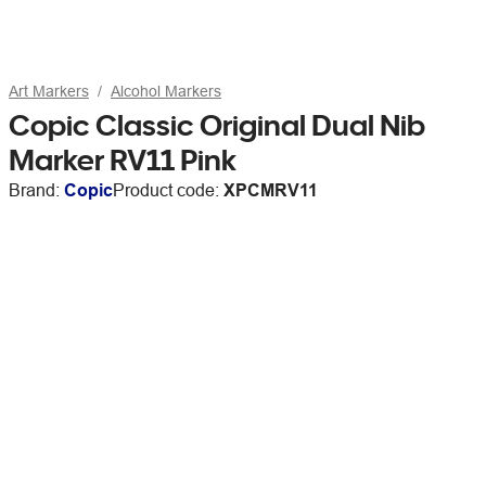
Art Markers
Alcohol Markers
Copic Classic Original Dual Nib
Marker RV11 Pink
Brand:
Copic
Product code:
XPCMRV11