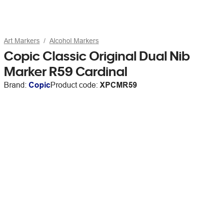
Art Markers
Alcohol Markers
Copic Classic Original Dual Nib
Marker R59 Cardinal
Brand:
Copic
Product code:
XPCMR59