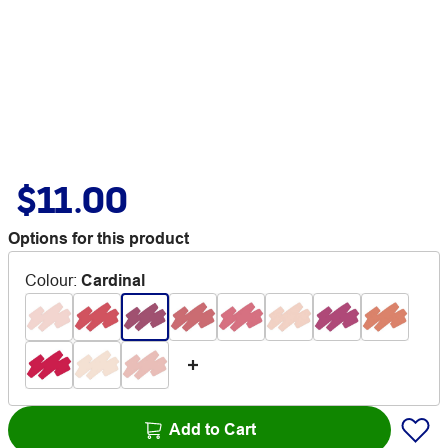
$11.00
Options for this product
Colour
:
Cardinal
Add to Cart