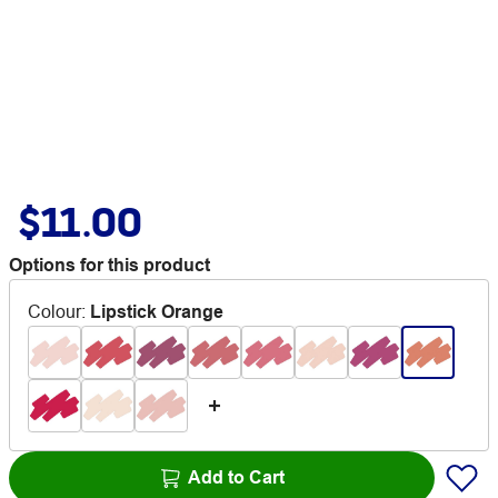
$11.00
Options for this product
Colour
:
Lipstick Orange
Add to Cart