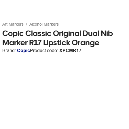
Art Markers
Alcohol Markers
Copic Classic Original Dual Nib
Marker R17 Lipstick Orange
Brand:
Copic
Product code:
XPCMR17