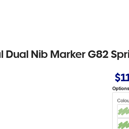
al Dual Nib Marker G82 Sp
$1
Options
Colou