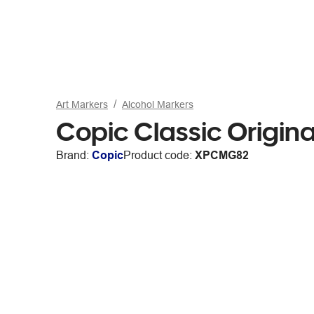
Art Markers
Alcohol Markers
Copic Classic Origin
Brand:
Copic
Product code:
XPCMG82