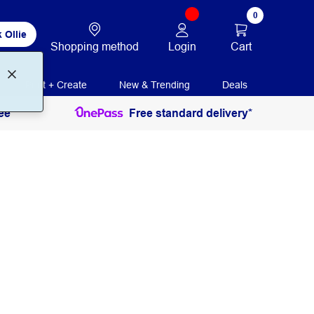
0
 Ollie
Login
Cart
Shopping method
Print + Create
New & Trending
Deals
ee
Free standard delivery*