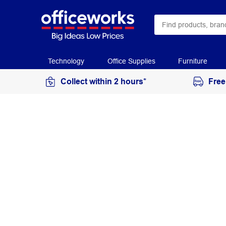
Technology
Office Supplies
Furniture
Collect within 2 hours*
Free