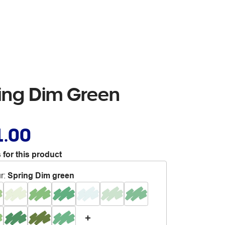
ring Dim Green
1.00
 for this product
r
:
Spring Dim green