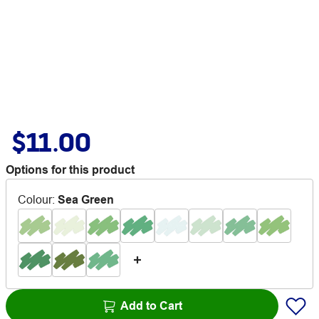
$11.00
Options for this product
Colour
:
Sea Green
Add to Cart