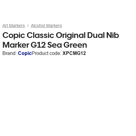
Art Markers
Alcohol Markers
Copic Classic Original Dual Nib
Marker G12 Sea Green
Brand:
Copic
Product code:
XPCMG12