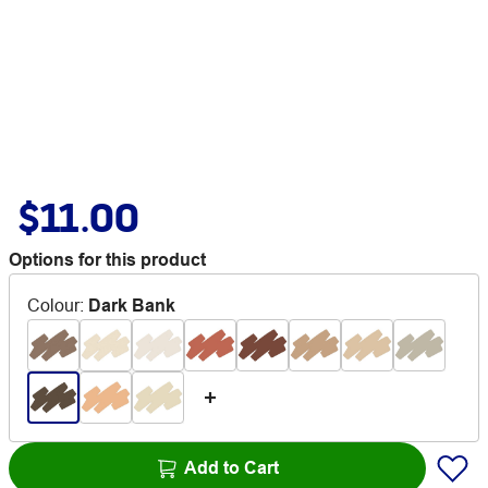
$11.00
Options for this product
Colour
:
Dark Bank
Add to Cart