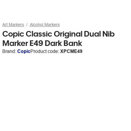
Art Markers
Alcohol Markers
Copic Classic Original Dual Nib
Marker E49 Dark Bank
Brand:
Copic
Product code:
XPCME49