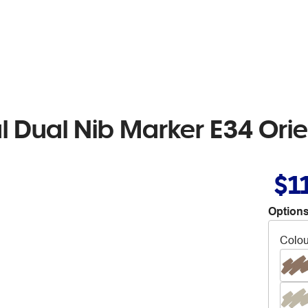
l Dual Nib Marker E34 Ori
$1
Options
Colou