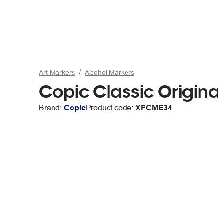
Art Markers
Alcohol Markers
Copic Classic Origina
Brand:
Copic
Product code:
XPCME34