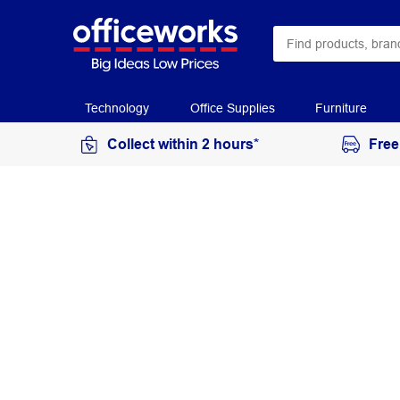
Technology
Office Supplies
Furniture
Collect within 2 hours*
Free