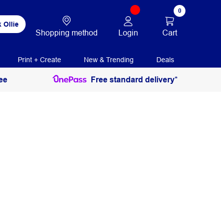
0
 Ollie
Login
Cart
Shopping method
Print + Create
New & Trending
Deals
ee
Free standard delivery*