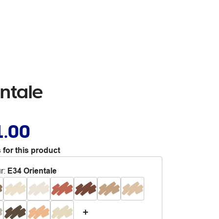
entale
1.00
 for this product
r
:
E34 Orientale