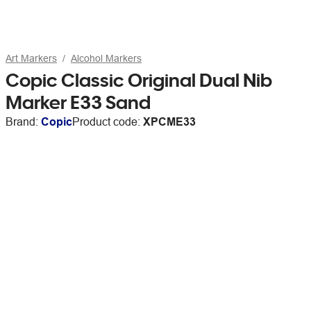
Art Markers
Alcohol Markers
Copic Classic Original Dual Nib
Marker E33 Sand
Brand:
Copic
Product code:
XPCME33