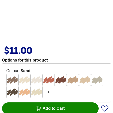
$11.00
Options for this product
Colour
:
Sand
Add to Cart