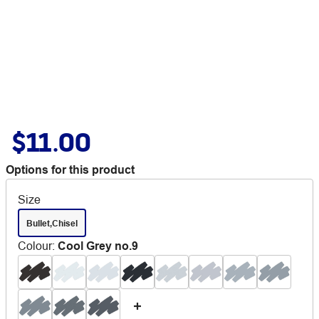
$11.00
Options for this product
Size
Bullet,Chisel
Colour
:
Cool Grey no.9