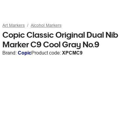
Art Markers
Alcohol Markers
Copic Classic Original Dual Nib
Marker C9 Cool Gray No.9
Brand:
Copic
Product code:
XPCMC9