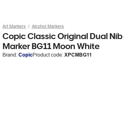
Art Markers
Alcohol Markers
Copic Classic Original Dual Nib
Marker BG11 Moon White
Brand:
Copic
Product code:
XPCMBG11