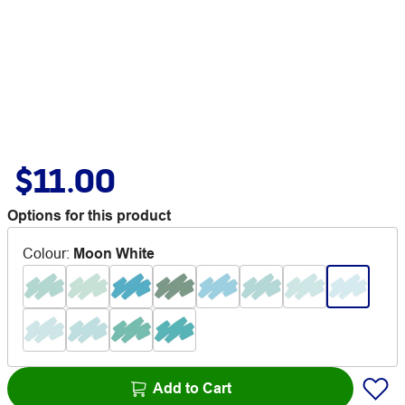
$11.00
Options for this product
Colour
:
Moon White
Add to Cart