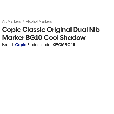
Art Markers
Alcohol Markers
Copic Classic Original Dual Nib
Marker BG10 Cool Shadow
Brand:
Copic
Product code:
XPCMBG10