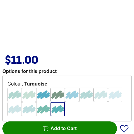
$11.00
Options for this product
Colour
:
Turquoise
Add to Cart