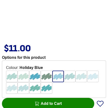
$11.00
Options for this product
Colour
:
Holiday Blue
Add to Cart