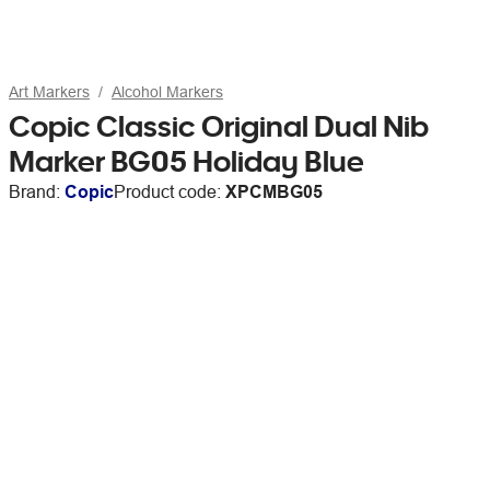
Art Markers
Alcohol Markers
Copic Classic Original Dual Nib
Marker BG05 Holiday Blue
Brand:
Copic
Product code:
XPCMBG05