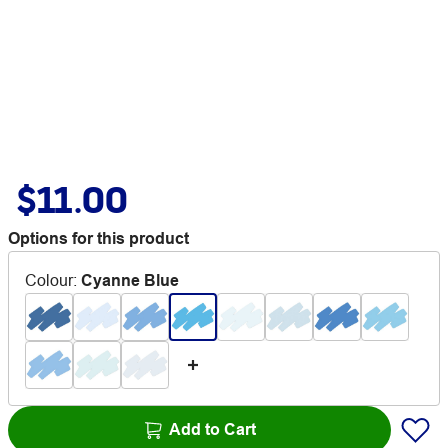
$11.00
Options for this product
Colour
:
Cyanne Blue
Add to Cart