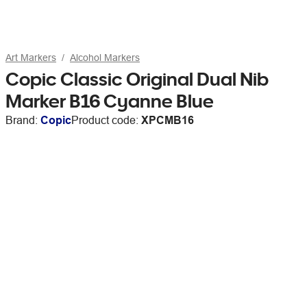
Art Markers
Alcohol Markers
Copic Classic Original Dual Nib
Marker B16 Cyanne Blue
Brand:
Copic
Product code:
XPCMB16