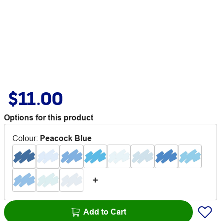
$11.00
Options for this product
Colour
:
Peacock Blue
Add to Cart