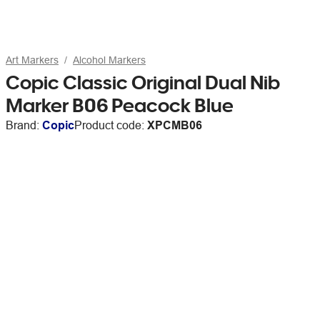
Art Markers
Alcohol Markers
Copic Classic Original Dual Nib
Marker B06 Peacock Blue
Brand:
Copic
Product code:
XPCMB06