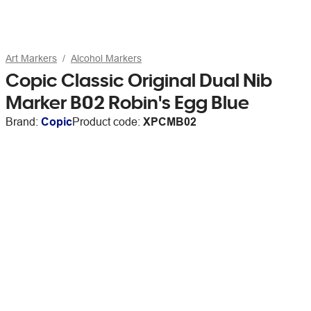
Art Markers
Alcohol Markers
Copic Classic Original Dual Nib
Marker B02 Robin's Egg Blue
Brand:
Copic
Product code:
XPCMB02