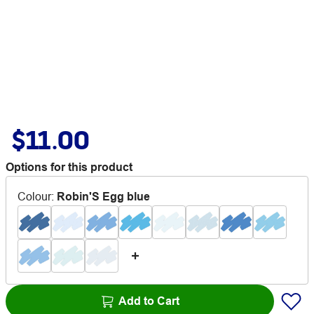
$11.00
Options for this product
Colour
:
Robin'S Egg blue
Add to Cart