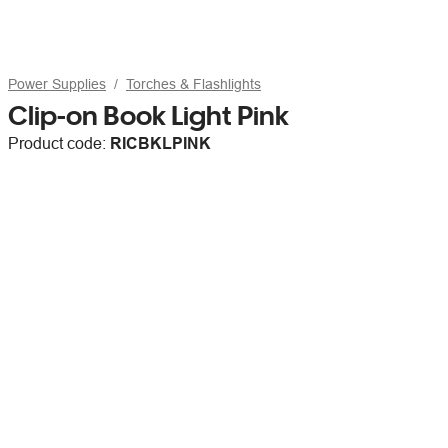
Power Supplies
Torches & Flashlights
Clip-on Book Light Pink
Product code:
RICBKLPINK