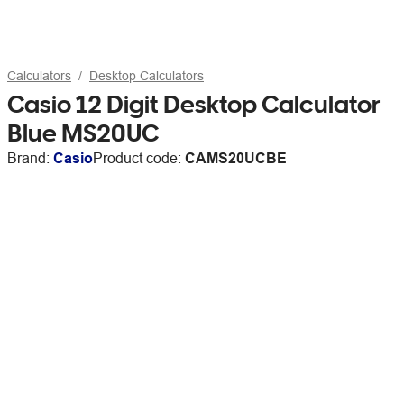
Calculators
Desktop Calculators
Casio 12 Digit Desktop Calculator
Blue MS20UC
Brand:
Casio
Product code:
CAMS20UCBE