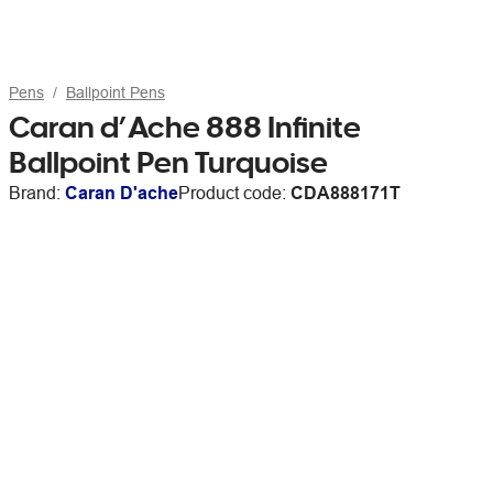
Pens
Ballpoint Pens
Caran d’Ache 888 Infinite
Ballpoint Pen Turquoise
Brand:
Caran D'ache
Product code:
CDA888171T