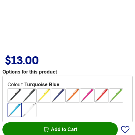
$13.00
Options for this product
Colour
:
Turquoise Blue
Add to Cart