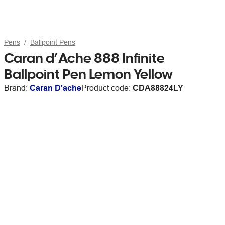
Pens
Ballpoint Pens
Caran d’Ache 888 Infinite
Ballpoint Pen Lemon Yellow
Brand:
Caran D'ache
Product code:
CDA88824LY