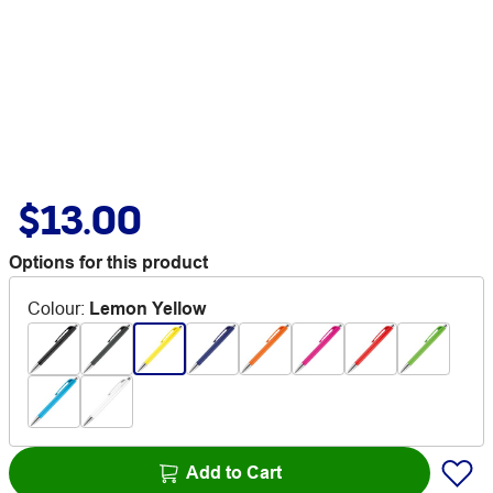
$13.00
Options for this product
Colour
:
Lemon Yellow
Add to Cart