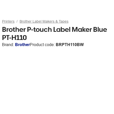
Printers
Brother Label Makers & Tapes
Brother P-touch Label Maker Blue
PT-H110
Brand:
Brother
Product code:
BRPTH110BW