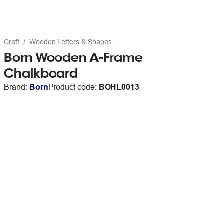
Craft
Wooden Letters & Shapes
Born Wooden A-Frame
Chalkboard
Brand:
Born
Product code:
BOHL0013