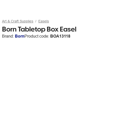
Art & Craft Supplies
Easels
Born Tabletop Box Easel
Brand:
Born
Product code:
BOA13118