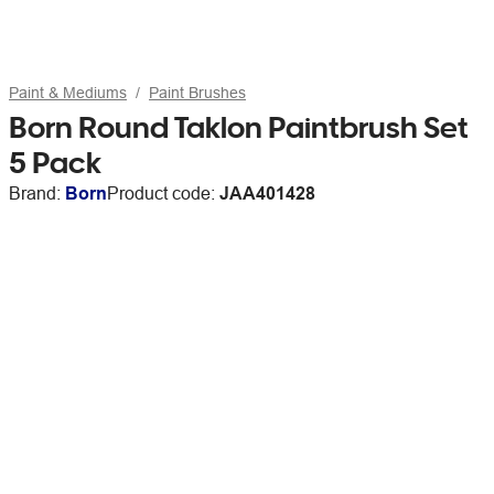
Paint & Mediums
Paint Brushes
Born Round Taklon Paintbrush Set
5 Pack
Brand:
Born
Product code:
JAA401428