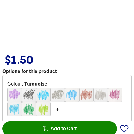
$1.50
Options for this product
Colour
:
Turquoise
Add to Cart