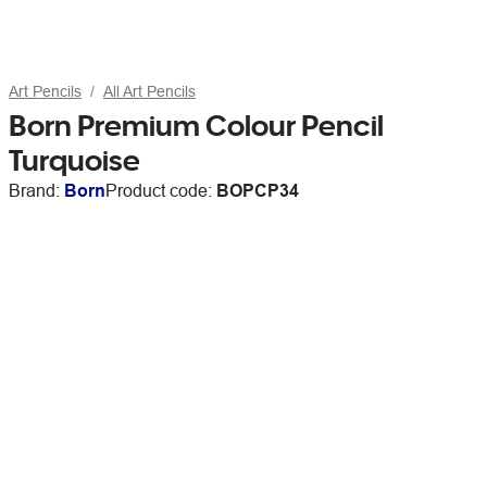
Art Pencils
All Art Pencils
Born Premium Colour Pencil
Turquoise
Brand:
Born
Product code:
BOPCP34