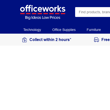
Technology
Office Supplies
Furniture
Collect within 2 hours*
Free