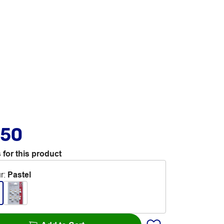
.50
 for this product
r
:
Pastel