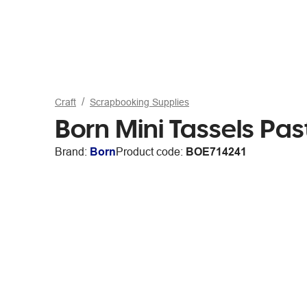
Craft
Scrapbooking Supplies
Born Mini Tassels Pas
Brand:
Born
Product code:
BOE714241