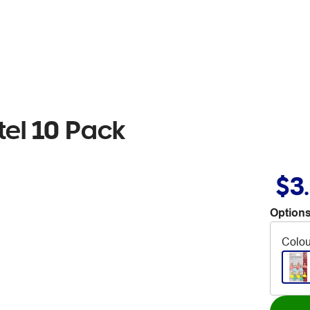
tel 10 Pack
$3
Options
Colou