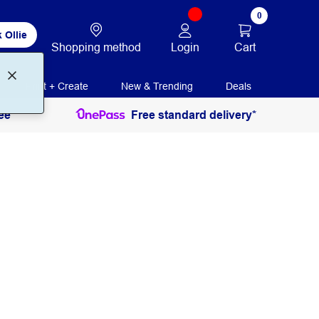
0
 Ollie
Login
Cart
Shopping method
Print + Create
New & Trending
Deals
ee
Free standard delivery*