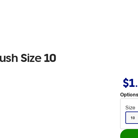
ush Size 10
$1
Options
Size
10