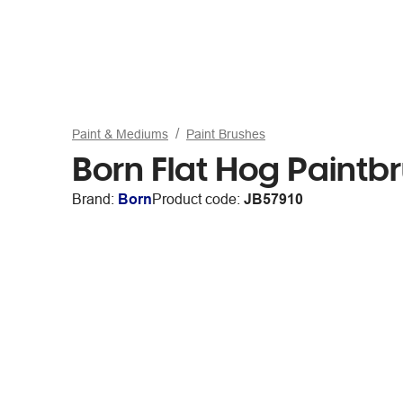
Paint & Mediums
Paint Brushes
Born Flat Hog Paintbr
Brand:
Born
Product code:
JB57910