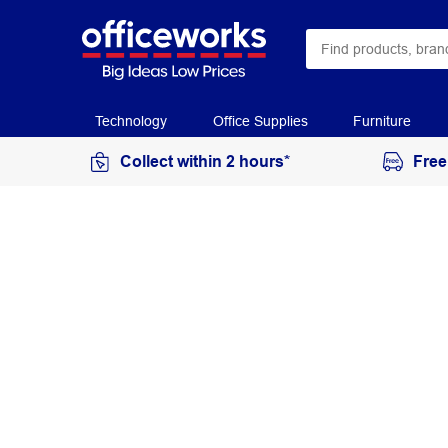
Technology
Office Supplies
Furniture
Collect within 2 hours*
Free