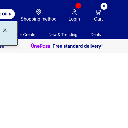
0
 Ollie
Login
Cart
Shopping method
Print + Create
New & Trending
Deals
ee
Free standard delivery*