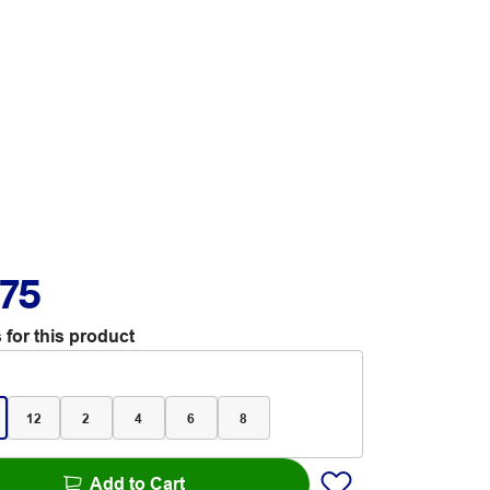
.75
 for this product
12
2
4
6
8
Add to Cart