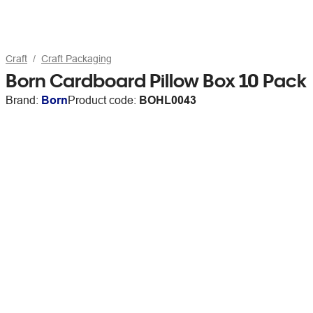
Craft
Craft Packaging
Born Cardboard Pillow Box 10 Pack
Brand:
Born
Product code:
BOHL0043