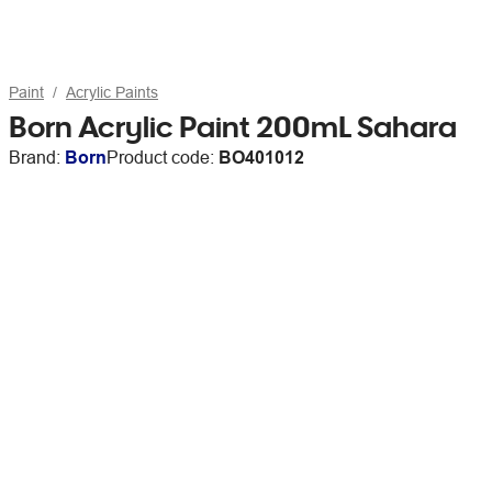
Paint
Acrylic Paints
Born Acrylic Paint 200mL Sahara
Brand:
Born
Product code:
BO401012