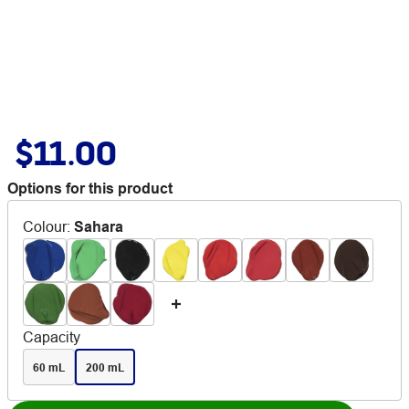
$11.00
Options for this product
Colour
:
Sahara
Capacity
60 mL
200 mL