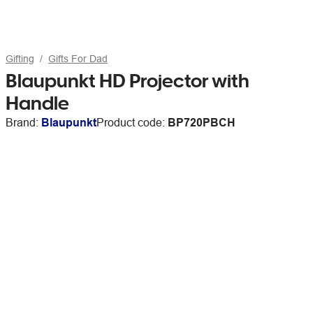
Gifting
Gifts For Dad
Blaupunkt HD Projector with
Handle
Brand:
Blaupunkt
Product code:
BP720PBCH