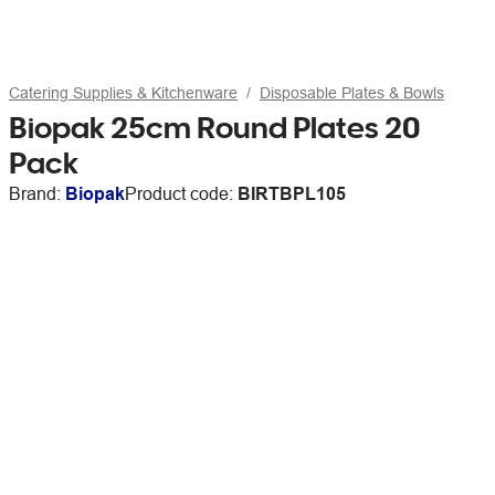
Catering Supplies & Kitchenware
Disposable Plates & Bowls
Biopak 25cm Round Plates 20
Pack
Brand:
Biopak
Product code:
BIRTBPL105