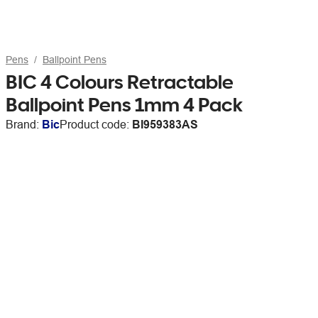
Pens
Ballpoint Pens
BIC 4 Colours Retractable
Ballpoint Pens 1mm 4 Pack
Brand:
Bic
Product code:
BI959383AS