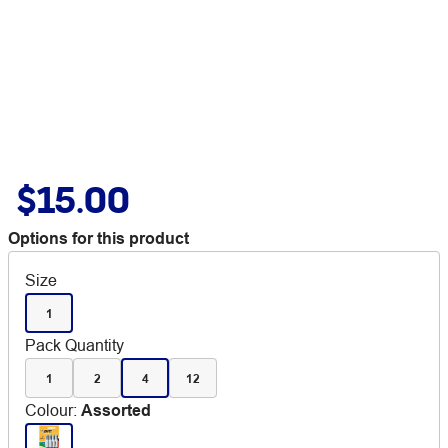
$15.00
Options for this product
Size
1
Pack Quantity
1
2
4
12
Colour
:
Assorted