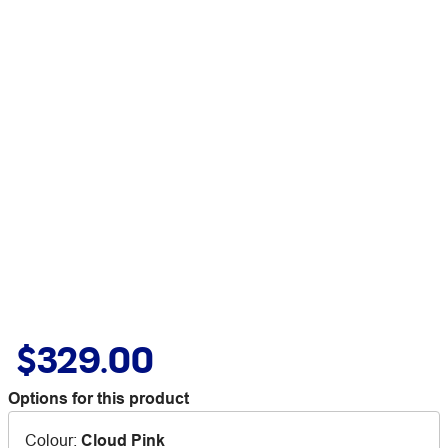
$329.00
Options for this product
Colour
:
Cloud Pink