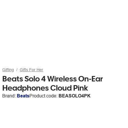
Gifting
Gifts For Her
Beats Solo 4 Wireless On-Ear
Headphones Cloud Pink
Brand:
Beats
Product code:
BEASOLO4PK