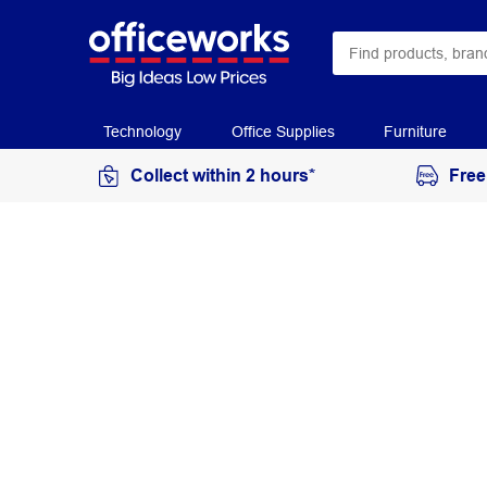
Technology
Office Supplies
Furniture
Collect within 2 hours*
Free