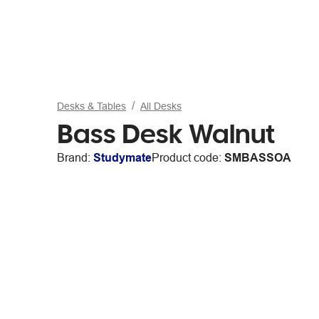
Desks & Tables
All Desks
Bass Desk Walnut
Brand:
Studymate
Product code:
SMBASSOA