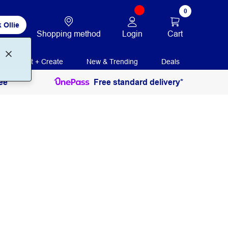
0
 Ollie
Login
Cart
Shopping method
Print + Create
New & Trending
Deals
ee
Free standard delivery*