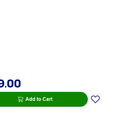
9.00
Add to Cart