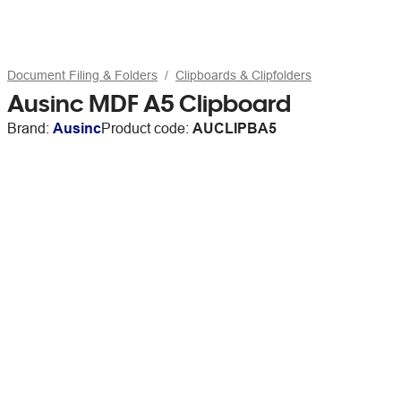
Document Filing & Folders
Clipboards & Clipfolders
Ausinc MDF A5 Clipboard
Brand:
Ausinc
Product code:
AUCLIPBA5