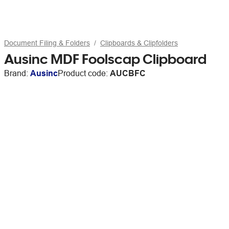
Document Filing & Folders
Clipboards & Clipfolders
Ausinc MDF Foolscap Clipboard
Brand:
Ausinc
Product code:
AUCBFC