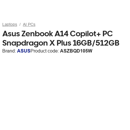
Laptops
AI PCs
Asus Zenbook A14 Copilot+ PC
Snapdragon X Plus 16GB/512GB
Brand:
ASUS
Product code:
ASZBQD105W