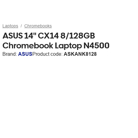
Laptops
Chromebooks
ASUS 14" CX14 8/128GB
Chromebook Laptop N4500
Brand:
ASUS
Product code:
ASKANK8128