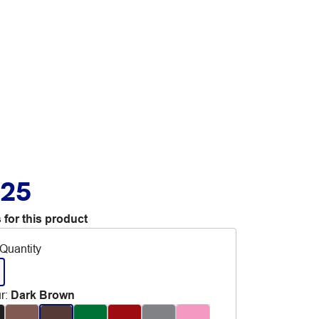
.25
 for this product
Quantity
r
:
Dark Brown