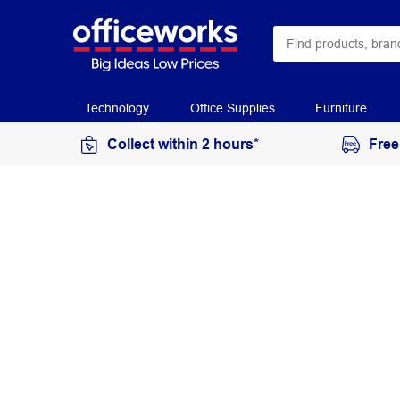
Technology
Office Supplies
Furniture
Collect within 2 hours*
Free