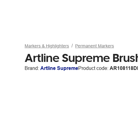
Markers & Highlighters
Permanent Markers
Artline Supreme Brus
Brand:
Artline Supreme
Product code:
AR108118D