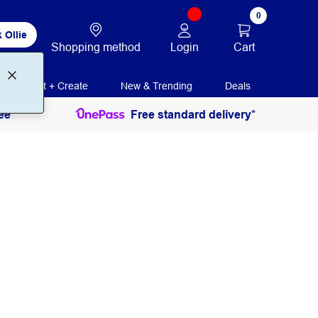
0
 Ollie
Login
Cart
Shopping method
Print + Create
New & Trending
Deals
ee
Free standard delivery*