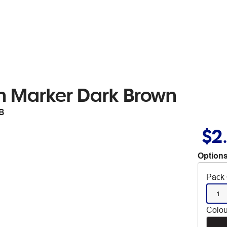
h Marker Dark Brown
B
$2
Options
Pack 
1
Colou