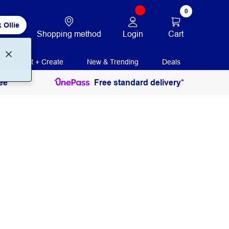
0
 Ollie
Login
Cart
Shopping method
Print + Create
New & Trending
Deals
ee
Free standard delivery*