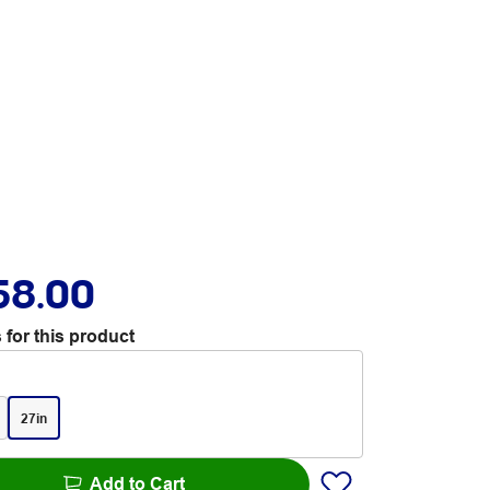
58.00
 for this product
27in
Add to Cart