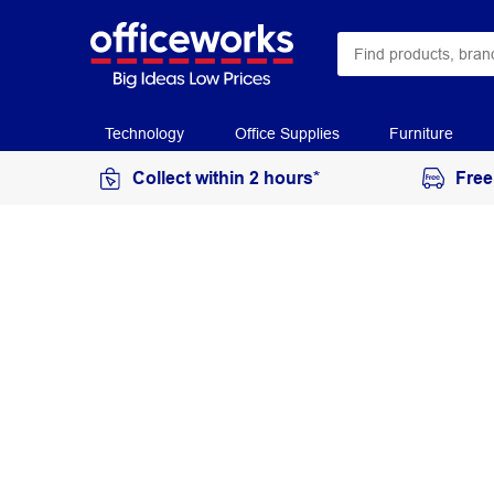
Technology
Office Supplies
Furniture
Collect within 2 hours*
Free