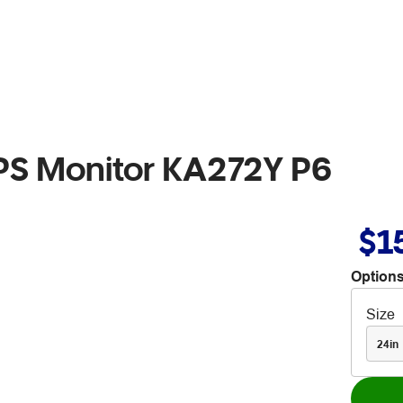
IPS Monitor KA272Y P6
$1
Options
Size
24in