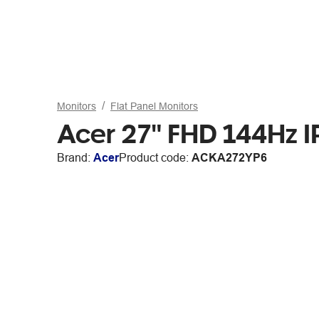
Monitors
Flat Panel Monitors
Acer 27" FHD 144Hz 
Brand:
Acer
Product code:
ACKA272YP6