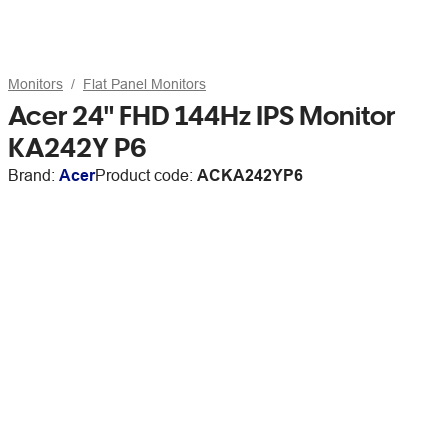
Monitors
Flat Panel Monitors
Acer 24" FHD 144Hz IPS Monitor
KA242Y P6
Brand:
Acer
Product code:
ACKA242YP6